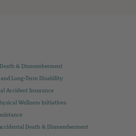
l Death & Dismemberment
 and Long-Term Disability
al Accident Insurance
ysical Wellness Initiatives
ssistance
/Accidental Death & Dismemberment