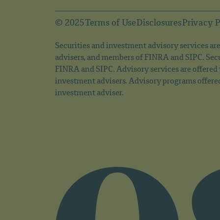
© 2025
Terms of Use
Disclosures
Privacy P
Securities and investment advisory services are 
advisers, and members of FINRA and SIPC. Secu
FINRA and SIPC. Advisory services are offered
investment advisers. Advisory programs offere
investment adviser.