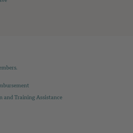
ave
embers.
imbursement
on and Training Assistance