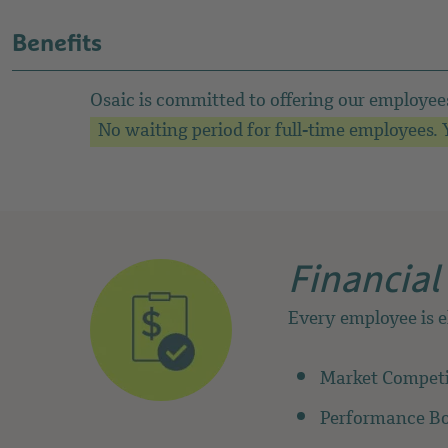
Benefits
Osaic is committed to offering our employee
No waiting period for full-time employees. Y
Financial
Every employee is e
Market Competit
Performance B