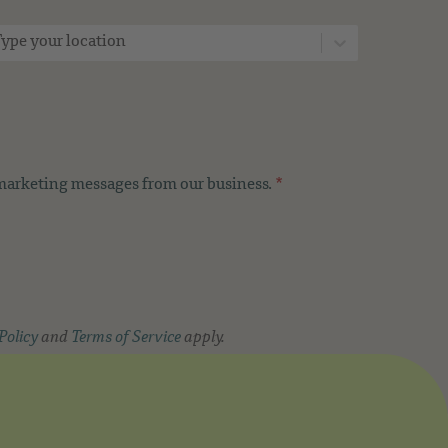
ype your location
 marketing messages from our business.
*
Policy
and
Terms of Service
apply.