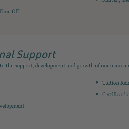
Military Le
Time Off
nal Support
 to the support, development and growth of our team m
Tuition Re
Certificati
evelopment