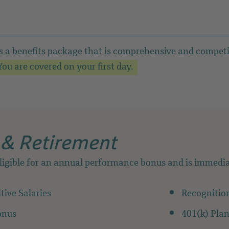
s a benefits package that is comprehensive and competi
ou are covered on your first day.
 & Retirement
ligible for an annual performance bonus and is immediat
ive Salaries
Recognitio
onus
401(k) Pla