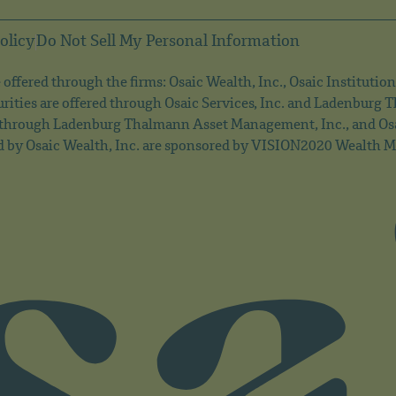
olicy
Do Not Sell My Personal Information
offered through the firms: Osaic Wealth, Inc., Osaic Institution
rities are offered through Osaic Services, Inc. and Ladenburg
 through Ladenburg Thalmann Asset Management, Inc., and Osai
d by Osaic Wealth, Inc. are sponsored by VISION2020 Wealth Ma