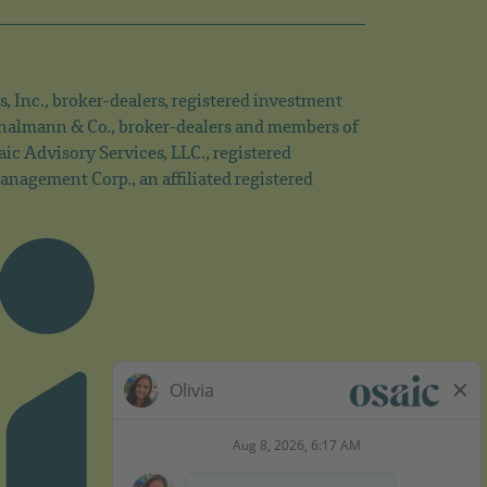
s, Inc., broker-dealers, registered investment
 Thalmann & Co., broker-dealers and members of
c Advisory Services, LLC., registered
nagement Corp., an affiliated registered