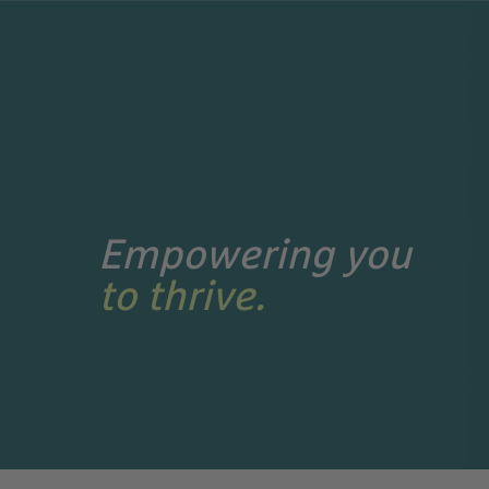
Search Jobs
Empowering you
to thrive.