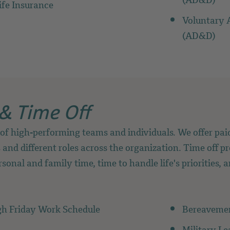
(AD&D)
ife Insurance
Voluntary 
(AD&D)
& Time Off
of high-performing teams and individuals. We offer paid
 and different roles across the organization. Time off pr
sonal and family time, time to handle life's priorities, 
h Friday Work Schedule
Bereaveme