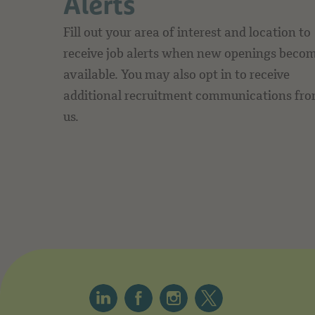
Alerts
Fill out your area of interest and location to
receive job alerts when new openings beco
available. You may also opt in to receive
additional recruitment communications fr
us.