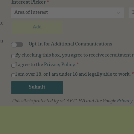
Interest Picker
*
Area of Interest
T
me
Add
om
Opt-In for Additional Communications
By checking this box, you agree to receive recruitment
I agree to the
Privacy Policy
.
*
I am over 18, or I am under 18 and legally able to work.
*
Submit
This site is protected by reCAPTCHA and the Google
Privacy 