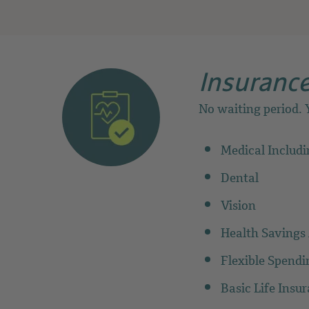
Insurance
No waiting period. Y
Medical Includ
Dental
Vision
Health Savings
Flexible Spend
Basic Life Insu