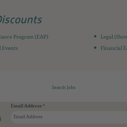
Discounts
tance Program (EAP)
Legal (thr
 Events
Financial 
Search Jobs
Email Address
*
b