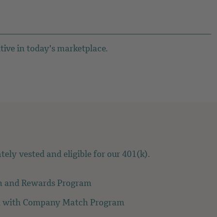
tive in today's marketplace.
ely vested and eligible for our 401(k).
n and Rewards Program
n with Company Match Program