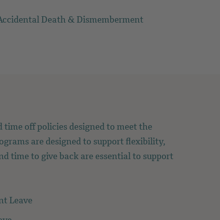
Accidental Death & Dismemberment
 time off policies designed to meet the
ograms are designed to support flexibility,
and time to give back are essential to support
nt Leave