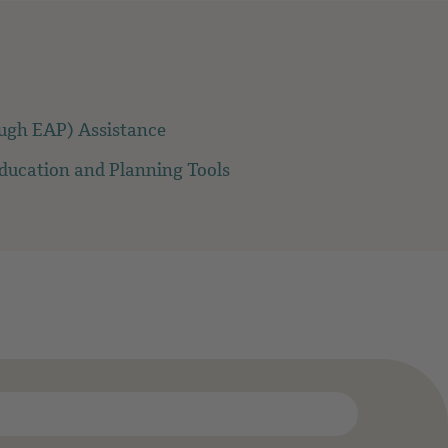
ough EAP) Assistance
Education and Planning Tools