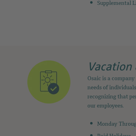
Supplemental L
Vacation 
Osaic is a company 
needs of individuals
recognizing that per
our employees.
Monday Throug