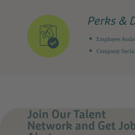
Perks & 
Employee Assis
Company Social
Join Our Talent
Network and Get Jo