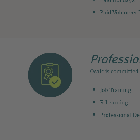
Paid Holidays
Paid Volunteer 
Professio
Osaic is committed
Job Training
E-Learning
Professional D