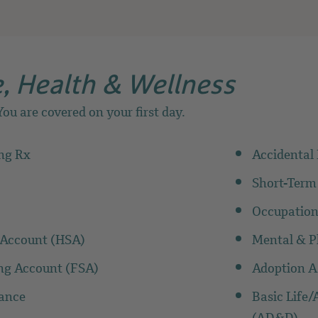
, Health & Wellness
ou are covered on your first day.
ing Rx
Accidenta
Short-Term
Occupation
 Account (HSA)
Mental & Ph
ing Account (FSA)
Adoption A
rance
Basic Life