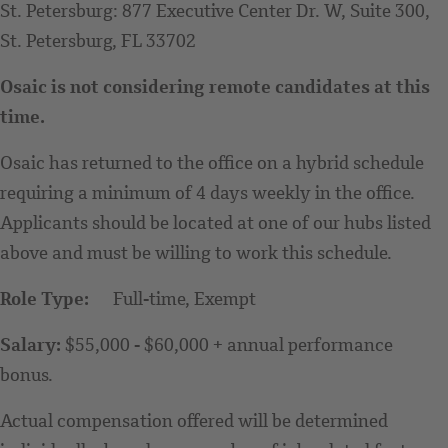
St. Petersburg: 877 Executive Center Dr. W, Suite 300,
St. Petersburg, FL 33702
Osaic is not considering remote candidates at this
time.
Osaic has returned to the office on a hybrid schedule
requiring a minimum of 4 days weekly in the office.
Applicants should be located at one of our hubs listed
above and must be willing to work this schedule.
Role Type:
Full-time, Exempt
Salary:
$55,000 - $60,000 + annual performance
bonus.
Actual compensation offered will be determined