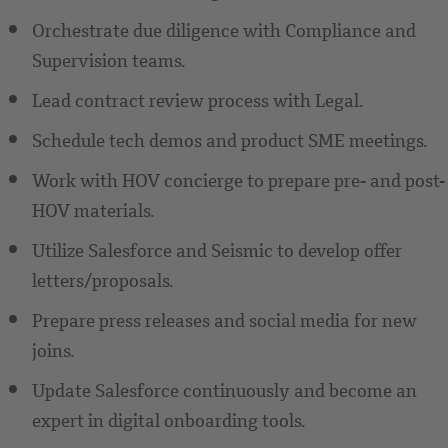
Orchestrate due diligence with Compliance and
Supervision teams.
Lead contract review process with Legal.
Schedule tech demos and product SME meetings.
Work with HOV concierge to prepare pre- and post-
HOV materials.
Utilize Salesforce and Seismic to develop offer
letters/proposals.
Prepare press releases and social media for new
joins.
Update Salesforce continuously and become an
expert in digital onboarding tools.