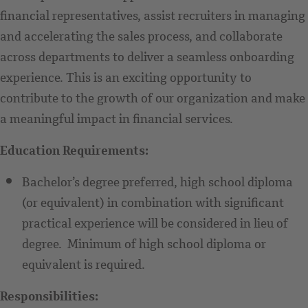
financial representatives, assist recruiters in managing
and accelerating the sales process, and collaborate
across departments to deliver a seamless onboarding
experience. This is an exciting opportunity to
contribute to the growth of our organization and make
a meaningful impact in financial services.
Education Requirements:
Bachelor’s degree preferred, high school diploma
(or equivalent) in combination with significant
practical experience will be considered in lieu of
degree. Minimum of high school diploma or
equivalent is required.
Responsibilities: