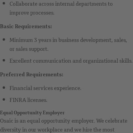
Collaborate across internal departments to
improve processes.
Basic Requirements:
Minimum 3 years in business development, sales,
or sales support.
Excellent communication and organizational skills.
Preferred Requirements:
Financial services experience.
FINRA licenses.
Equal Opportunity Employer
Osaic is an equal opportunity employer. We celebrate
diversity in our workplace and we hire the most