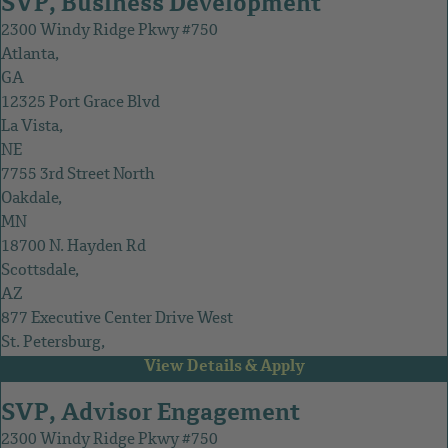
SVP, Business Development
2300 Windy Ridge Pkwy #750
Atlanta,
GA
12325 Port Grace Blvd
La Vista,
NE
7755 3rd Street North
Oakdale,
MN
18700 N. Hayden Rd
Scottsdale,
AZ
877 Executive Center Drive West
St. Petersburg,
FL
SVP, Advisor Engagement
2300 Windy Ridge Pkwy #750