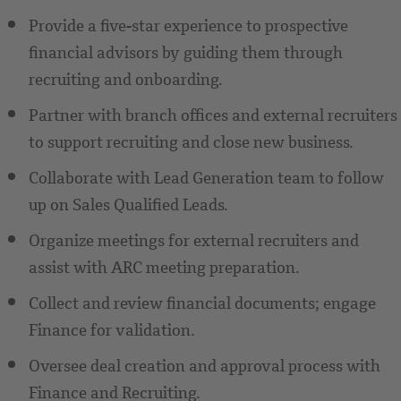
Provide a five-star experience to prospective
financial advisors by guiding them through
recruiting and onboarding.
Partner with branch offices and external recruiters
to support recruiting and close new business.
Collaborate with Lead Generation team to follow
up on Sales Qualified Leads.
Organize meetings for external recruiters and
assist with ARC meeting preparation.
Collect and review financial documents; engage
Finance for validation.
Oversee deal creation and approval process with
Finance and Recruiting.