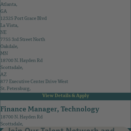
Atlanta,
GA
12325 Port Grace Blvd
La Vista,
NE
7755 3rd Street North
Oakdale,
MN
18700 N. Hayden Rd
Scottsdale,
AZ
877 Executive Center Drive West
St. Petersburg,
FL
Finance Manager, Technology
18700 N. Hayden Rd
Scottsdale,
Join Our Talent Network and