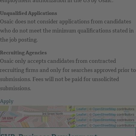
employment authorization in the US by Osaic.
Unqualified Applications
Osaic does not consider applications from candidates
who do not meet the minimum qualifications stated in
the job posting.
Recruiting Agencies
Osaic only accepts candidates from contracted
recruiting firms and only for searches approved prior to
submissions. Fees will not be paid for unsolicited
submissions.
Apply
Get Directions
Leaflet
| ©
OpenStreetMap
contributors
Get Directions
Leaflet
| ©
OpenStreetMap
contributors
Get Directions
Leaflet
| ©
OpenStreetMap
contributors
Get Directions
Leaflet
| ©
OpenStreetMap
contributors