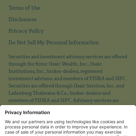
Terms of Use
Disclosures
Privacy Policy
Do Not Sell My Personal Information
Securities and investment advisory services are offered
through the firms: Osaic Wealth, Inc., Osaic
Institutions, Inc., broker-dealers, registered
investment advisers, and members of FINRA and SIPC.
Securities are offered through Osaic Services, Inc. and
Ladenburg Thalmann & Co., broker-dealers and
members of FINRA and SIPC. Advisory services are
offered through Ladenburg Thalmann Asset
Management, Inc., and Osaic Advisory Services, LLC.,
registered investment advisers. Advisory programs
offered by Osaic Wealth, Inc. are sponsored by