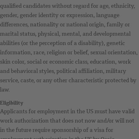
qualified candidates without regard for age, ethnicity,
gender, gender identity or expression, language
differences, nationality or national origin, family or
marital status, physical, mental, and developmental
abilities (or the perception of a disability), genetic
information, race, religion or belief, sexual orientation,
skin color, social or economic class, education, work
and behavioral styles, political affiliation, military
service, caste, or any other characteristic protected by
law.
Eligibility
Applicants for employment in the US must have valid
work authorization that does not now and/or will not
in the future require sponsorship of a visa for