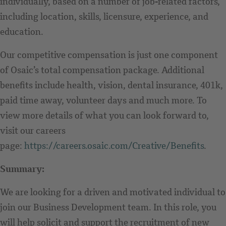
individually, based on a number of job-related factors,
including location, skills, licensure, experience, and
education.
Our competitive compensation is just one component
of Osaic’s total compensation package. Additional
benefits include health, vision, dental insurance, 401k,
paid time away, volunteer days and much more. To
view more details of what you can look forward to,
visit our careers
page:
https://careers.osaic.com/Creative/Benefits
.
Summary:
We are looking for a driven and motivated individual to
join our Business Development team. In this role, you
will help solicit and support the recruitment of new