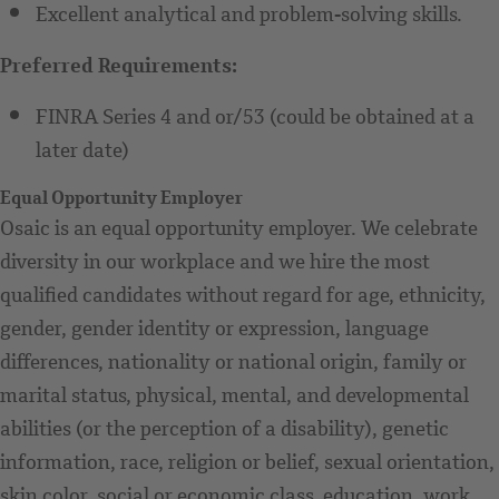
Excellent analytical and problem-solving skills.
Preferred Requirements:
FINRA Series 4 and or/53 (could be obtained at a
later date)
Equal Opportunity Employer
Osaic is an equal opportunity employer. We celebrate
diversity in our workplace and we hire the most
qualified candidates without regard for age, ethnicity,
gender, gender identity or expression, language
differences, nationality or national origin, family or
marital status, physical, mental, and developmental
abilities (or the perception of a disability), genetic
information, race, religion or belief, sexual orientation,
skin color, social or economic class, education, work