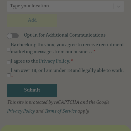
Type your location
Add
Opt-In for Additional Communications
By checking this box, you agree to receive recruitment
marketing messages from our business.
*
I agree to the
Privacy Policy
.
*
I am over 18, or I am under 18 and legally able to work.
*
Submit
This site is protected by reCAPTCHA and the Google
Privacy Policy
and
Terms of Service
apply.