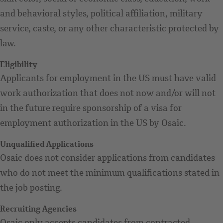
and behavioral styles, political affiliation, military
service, caste, or any other characteristic protected by
law.
Eligibility
Applicants for employment in the US must have valid
work authorization that does not now and/or will not
in the future require sponsorship of a visa for
employment authorization in the US by Osaic.
Unqualified Applications
Osaic does not consider applications from candidates
who do not meet the minimum qualifications stated in
the job posting.
Recruiting Agencies