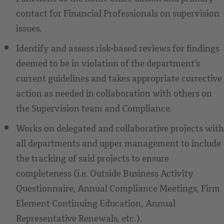
contact for Financial Professionals on supervision
issues.
Identify and assess risk-based reviews for findings
deemed to be in violation of the department’s
current guidelines and takes appropriate corrective
action as needed in collaboration with others on
the Supervision team and Compliance.
Works on delegated and collaborative projects with
all departments and upper management to include
the tracking of said projects to ensure
completeness (i.e. Outside Business Activity
Questionnaire, Annual Compliance Meetings, Firm
Element Continuing Education, Annual
Representative Renewals, etc.).