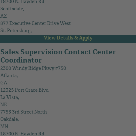
18700 N. Hayden Rd
Scottsdale,
AZ
877 Executive Center Drive West
St. Petersburg,
FL
Sales Supervision Contact Center
Coordinator
2300 Windy Ridge Pkwy #750
Atlanta,
GA
12325 Port Grace Blvd
La Vista,
NE
7755 3rd Street North
Oakdale,
MN
18700 N. Hayden Rd