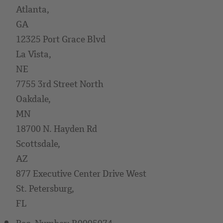
Atlanta,
GA
12325 Port Grace Blvd
La Vista,
NE
7755 3rd Street North
Oakdale,
MN
18700 N. Hayden Rd
Scottsdale,
AZ
877 Executive Center Drive West
St. Petersburg,
FL