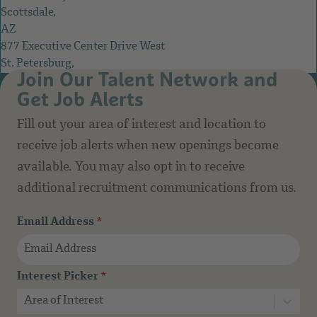
Scottsdale,
AZ
877 Executive Center Drive West
St. Petersburg,
Join Our Talent Network and
FL
Get Job Alerts
Fill out your area of interest and location to
receive job alerts when new openings become
available. You may also opt in to receive
additional recruitment communications from us.
Email Address
*
Interest Picker
*
Area of Interest