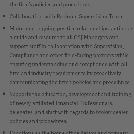
the firm’s policies and procedures.
Collaboration with Regional Supervision Team.
Maintains ongoing positive relationships, acting as
a guide and resource to all OSJ Managers and
support staff in collaboration with Supervision,
Compliance and other field-facing partners while
ensuring understanding and compliance with all
firm and industry requirements by proactively
communicating the firm’s policies and procedures.
Supports the education, development and training
of newly affiliated Financial Professionals,
delegates, and staff with regards to broker dealer
policies and procedures.
Functions as the home office liaison and primary