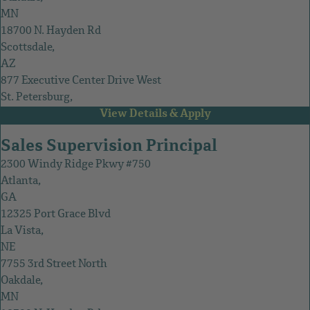
MN
18700 N. Hayden Rd
Scottsdale,
AZ
877 Executive Center Drive West
St. Petersburg,
FL
Sales Supervision Principal
2300 Windy Ridge Pkwy #750
Atlanta,
GA
12325 Port Grace Blvd
La Vista,
NE
7755 3rd Street North
Oakdale,
MN