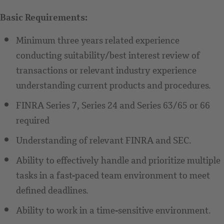
Basic Requirements:
Minimum three years related experience
conducting suitability/best interest review of
transactions or relevant industry experience
understanding current products and procedures.
FINRA Series 7, Series 24 and Series 63/65 or 66
required
Understanding of relevant FINRA and SEC.
Ability to effectively handle and prioritize multiple
tasks in a fast-paced team environment to meet
defined deadlines.
Ability to work in a time-sensitive environment.