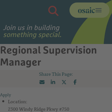
Search Jobs
Join us in building
something special.
Regional Supervision
Manager
Apply
Location:
2300 Windy Ridge Pkwy #750