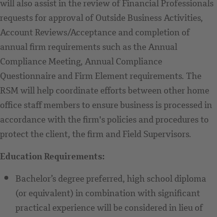
will also assist in the review of Financial Professionals
requests for approval of Outside Business Activities,
Account Reviews/Acceptance and completion of
annual firm requirements such as the Annual
Compliance Meeting, Annual Compliance
Questionnaire and Firm Element requirements. The
RSM will help coordinate efforts between other home
office staff members to ensure business is processed in
accordance with the firm's policies and procedures to
protect the client, the firm and Field Supervisors.
Education Requirements:
Bachelor’s degree preferred, high school diploma
(or equivalent) in combination with significant
practical experience will be considered in lieu of