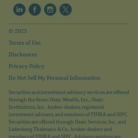
© 2025
Terms of Use
Disclosures
Privacy Policy
Do Not Sell My Personal Information
Securities and investment advisory services are offered
through the firms: Osaic Wealth, Inc., Osaic
Institutions, Inc., broker-dealers, registered
investment advisers, and members of FINRA and SIPC.
Securities are offered through Osaic Services, Inc. and
Ladenburg Thalmann & Co., broker-dealers and
members of FINRA and SIPC. Advisory services are