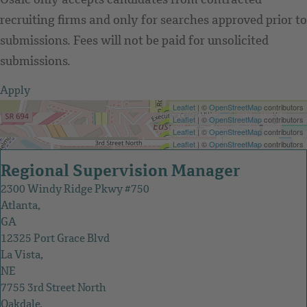
Osaic only accepts candidates from contracted
recruiting firms and only for searches approved prior to
submissions. Fees will not be paid for unsolicited
submissions.
Apply
Get Directions
Leaflet
| ©
OpenStreetMap
contributors
Get Directions
Leaflet
| ©
OpenStreetMap
contributors
Get Directions
Leaflet
| ©
OpenStreetMap
contributors
Get Directions
Leaflet
| ©
OpenStreetMap
contributors
Regional Supervision Manager
2300 Windy Ridge Pkwy #750
Atlanta,
GA
12325 Port Grace Blvd
La Vista,
NE
7755 3rd Street North
Oakdale,