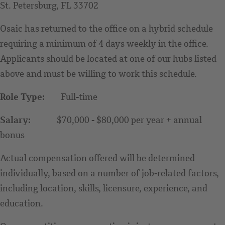
St. Petersburg, FL 33702
Osaic has returned to the office on a hybrid schedule
requiring a minimum of 4 days weekly in the office.
Applicants should be located at one of our hubs listed
above and must be willing to work this schedule.
Role Type:
Full-time
Salary:
$70,000 - $80,000 per year + annual
bonus
Actual compensation offered will be determined
individually, based on a number of job-related factors,
including location, skills, licensure, experience, and
education.