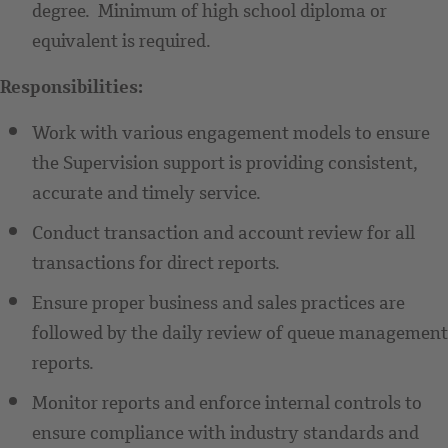
degree. Minimum of high school diploma or
equivalent is required.
Responsibilities:
Work with various engagement models to ensure
the Supervision support is providing consistent,
accurate and timely service.
Conduct transaction and account review for all
transactions for direct reports.
Ensure proper business and sales practices are
followed by the daily review of queue management
reports.
Monitor reports and enforce internal controls to
ensure compliance with industry standards and