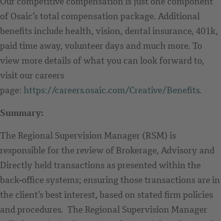
Our competitive compensation is just one component
of Osaic’s total compensation package. Additional
benefits include health, vision, dental insurance, 401k,
paid time away, volunteer days and much more. To
view more details of what you can look forward to,
visit our careers
page:
https://careers.osaic.com/Creative/Benefits
.
Summary:
The Regional Supervision Manager (RSM) is
responsible for the review of Brokerage, Advisory and
Directly held transactions as presented within the
back-office systems; ensuring those transactions are in
the client’s best interest, based on stated firm policies
and procedures. The Regional Supervision Manager