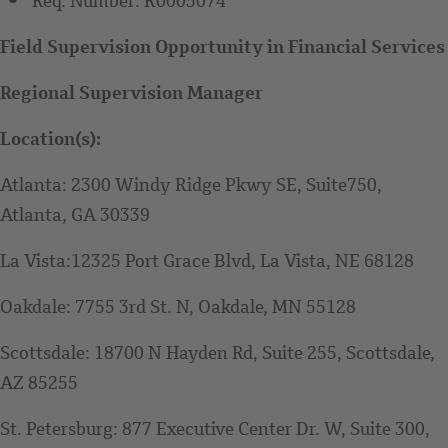
Req. Number:
R0005074
Field Supervision Opportunity in Financial Services
Regional Supervision Manager
Location(s):
Atlanta: 2300 Windy Ridge Pkwy SE, Suite750,
Atlanta, GA 30339
La Vista:12325 Port Grace Blvd, La Vista, NE 68128
Oakdale: 7755 3rd St. N, Oakdale, MN 55128
Scottsdale: 18700 N Hayden Rd, Suite 255, Scottsdale,
AZ 85255
St. Petersburg: 877 Executive Center Dr. W, Suite 300,