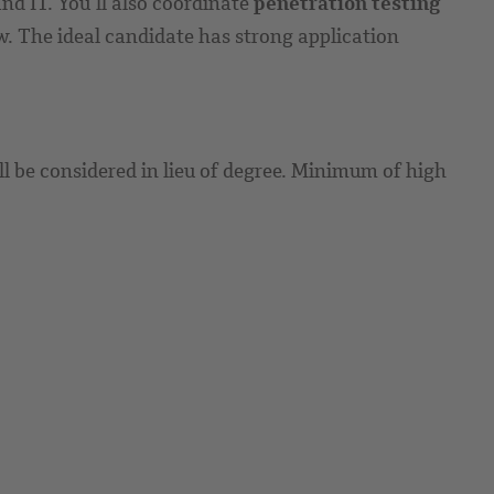
d IT. You’ll also coordinate
penetration testing
w. The ideal candidate has strong application
ll be considered in lieu of degree. Minimum of high