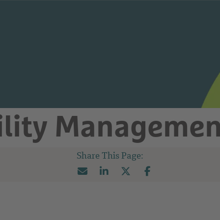
ility Managemen