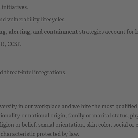
initiatives.
d vulnerability lifecycles.
ng, alerting, and containment
strategies account for
H), CCSP.
 threat-intel integrations.
versity in our workplace and we hire the most qualified 
ionality or national origin, family or marital status, ph
eligion or belief, sexual orientation, skin color, social 
r characteristic protected by law.