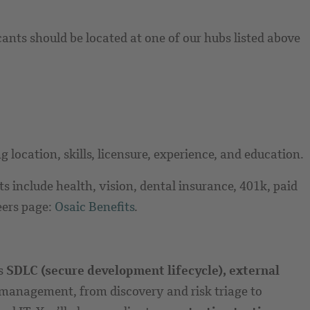
cants should be located at one of our hubs listed above
 location, skills, licensure, experience, and education.
 include health, vision, dental insurance, 401k, paid
eers page:
Osaic Benefits
.
ss
SDLC (secure development lifecycle), external
le management, from discovery and risk triage to