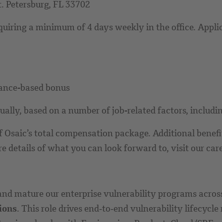
t. Petersburg, FL 33702
equiring a minimum of 4 days weekly in the office. Appli
mance-based bonus
lly, based on a number of job-related factors, including
Osaic’s total compensation package. Additional benefits
details of what you can look forward to, visit our car
and mature our enterprise vulnerability programs acro
ions
. This role drives end‑to‑end vulnerability lifecyc