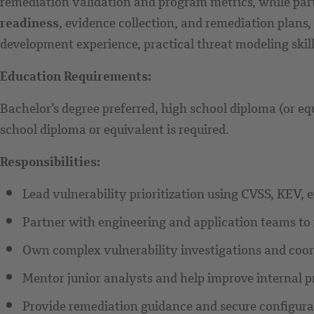
remediation validation and program metrics, while part
readiness
, evidence collection, and remediation plans
development experience, practical threat modeling skill
Education Requirements:
Bachelor’s degree preferred, high school diploma (or eq
school diploma or equivalent is required.
Responsibilities:
Lead vulnerability prioritization using CVSS, KEV, exp
Partner with engineering and application teams to
Own complex vulnerability investigations and coor
Mentor junior analysts and help improve internal p
Provide remediation guidance and secure configur