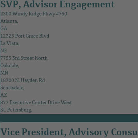
SVP, Advisor Engagement
2300 Windy Ridge Pkwy #750
Atlanta,
GA
12325 Port Grace Blvd
La Vista,
NE
7755 3rd Street North
Oakdale,
MN
18700 N. Hayden Rd
Scottsdale,
AZ
877 Executive Center Drive West
St. Petersburg,
FL
Vice President, Advisory Consu