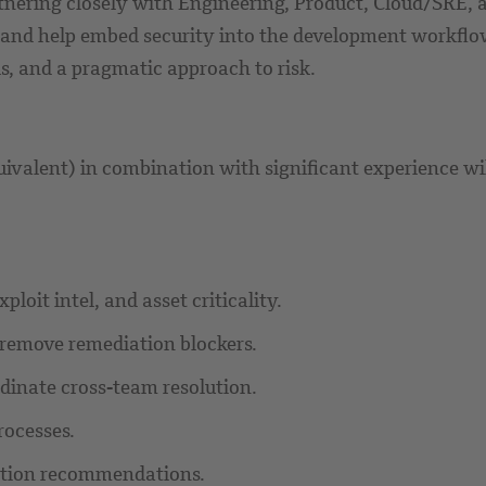
nering closely with Engineering, Product, Cloud/SRE, an
, and help embed security into the development workflo
s, and a pragmatic approach to risk.
uivalent) in combination with significant experience wi
loit intel, and asset criticality.
 remove remediation blockers.
dinate cross-team resolution.
rocesses.
ation recommendations.