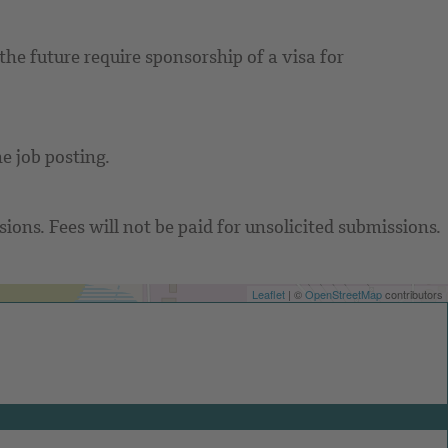
he future require sponsorship of a visa for
e job posting.
ons. Fees will not be paid for unsolicited submissions.
Leaflet
| ©
OpenStreetMap
contributors