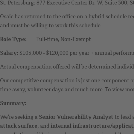
St. Petersburg: 877 Executive Center Dr. W, Suite 300, S
Osaic has returned to the office on a hybrid schedule r
and must be willing to work this schedule.
Role Type:
Full-time, Non-Exempt
Salary:
$105,000 - $120,000 per year + annual perfor
Actual compensation offered will be determined individua
Our competitive compensation is just one component of 
time away, volunteer days and much more. To view more 
Summary:
We’re seeking a
Senior Vulnerability Analyst
to lead 
attack surface
, and
internal infrastructure/applicat