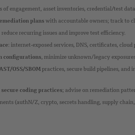
les of engagement, asset inventories, credential/test d
emediation plans
with accountable owners; track to cl
educe recurring issues and improve test efficiency.
face
: internet‑exposed services, DNS, certificates, clou
n configurations
, minimize unknown/legacy exposures, 
IAST/OSS/SBOM
practices, secure build pipelines, and
d
secure coding practices
; advise on remediation patte
nents (authN/Z, crypto, secrets handling, supply chain,