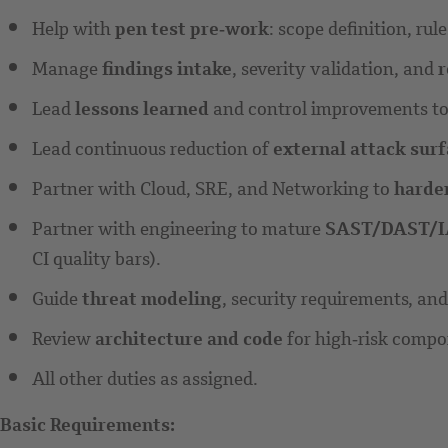
Help with
pen test pre‑work
: scope definition, ru
Manage
findings intake
, severity validation, and
r
Lead
lessons learned
and control improvements to r
Lead continuous reduction of
external attack sur
Partner with Cloud, SRE, and Networking to
harde
Partner with engineering to mature
SAST/DAST/
CI quality bars).
Guide
threat modeling
, security requirements, an
Review
architecture and code
for high‑risk compo
All other duties as assigned.
Basic Requirements: