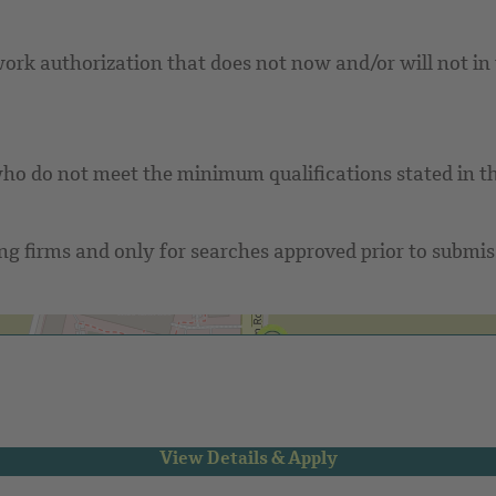
rk authorization that does not now and/or will not in t
ho do not meet the minimum qualifications stated in th
g firms and only for searches approved prior to submissi