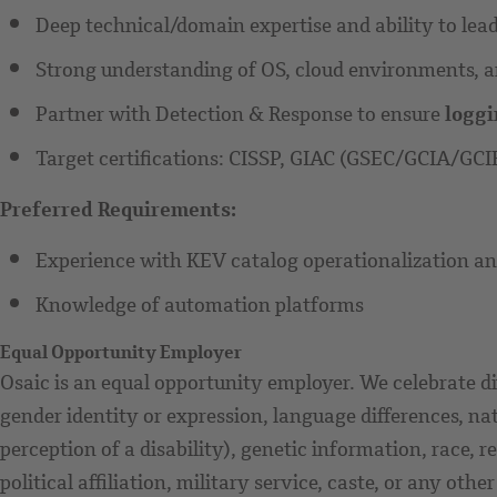
Deep technical/domain expertise and ability to lead 
Strong understanding of OS, cloud environments, an
Partner with Detection & Response to ensure
loggi
Target certifications: CISSP, GIAC (GSEC/GCIA/GCI
Preferred Requirements:
Experience with KEV catalog operationalization and
Knowledge of automation platforms
Equal Opportunity Employer
Osaic is an equal opportunity employer. We celebrate di
gender identity or expression, language differences, nat
perception of a disability), genetic information, race, r
political affiliation, military service, caste, or any othe