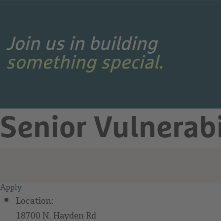
Search Jobs
Join us in building
something special.
Senior Vulnerab
Apply
Location:
18700 N. Hayden Rd