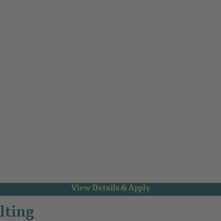
lting