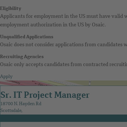
Eligibility
Applicants for employment in the US must have valid wo
employment authorization in the US by Osaic.
Unqualified Applications
Osaic does not consider applications from candidates w
Recruiting Agencies
Osaic only accepts candidates from contracted recruitin
Apply
Get Directions
Sr. IT Project Manager
18700 N. Hayden Rd
Scottsdale,
AZ