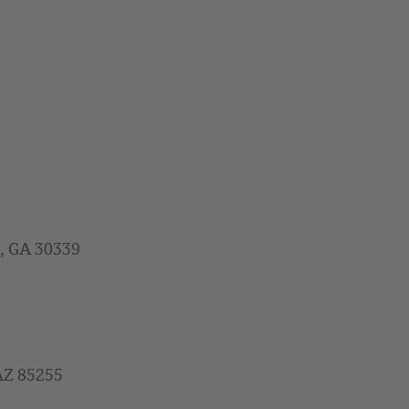
a, GA 30339
 AZ 85255