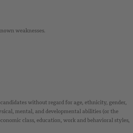
 known weaknesses.
candidates without regard for age, ethnicity, gender,
ysical, mental, and developmental abilities (or the
or economic class, education, work and behavioral styles,