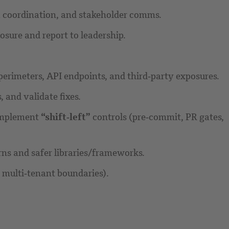
ata coordination, and stakeholder comms.
osure and report to leadership.
d perimeters, API endpoints, and third‑party exposures.
and validate fixes.
 implement
“shift‑left”
controls (pre‑commit, PR gates,
rns and safer libraries/frameworks.
 multi‑tenant boundaries).