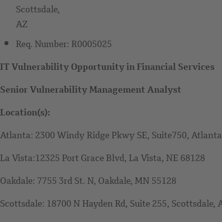
Scottsdale,
AZ
Req. Number:
R0005025
IT Vulnerability Opportunity in Financial Services
Senior Vulnerability Management Analyst
Location(s):
Atlanta: 2300 Windy Ridge Pkwy SE, Suite750, Atlant
La Vista:12325 Port Grace Blvd, La Vista, NE 68128
Oakdale: 7755 3rd St. N, Oakdale, MN 55128
Scottsdale: 18700 N Hayden Rd, Suite 255, Scottsdale,