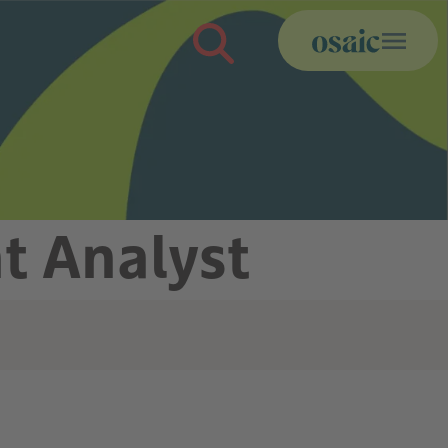
t Analyst